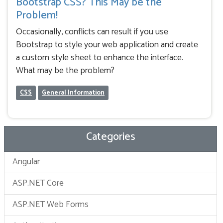
Bootstrap CSS? This May be the
Problem!
Occasionally, conflicts can result if you use
Bootstrap to style your web application and create
a custom style sheet to enhance the interface.
What may be the problem?
CSS
General Information
Categories
Angular
ASP.NET Core
ASP.NET Web Forms