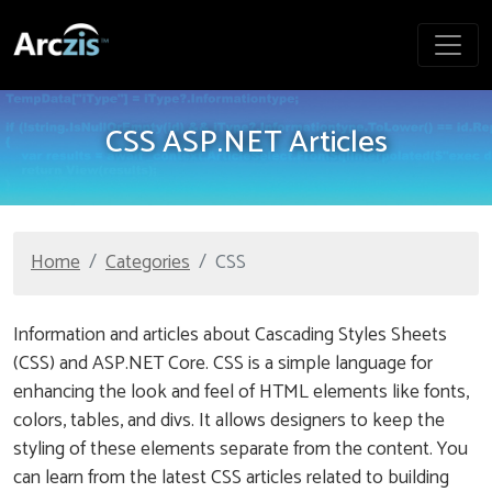
CSS ASP.NET Articles
Home
Categories
CSS
Information and articles about Cascading Styles Sheets
(CSS) and ASP.NET Core. CSS is a simple language for
enhancing the look and feel of HTML elements like fonts,
colors, tables, and divs. It allows designers to keep the
styling of these elements separate from the content. You
can learn from the latest CSS articles related to building