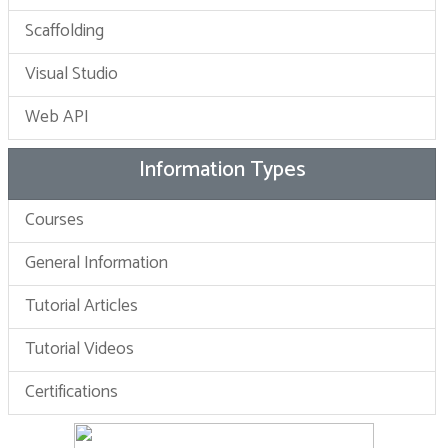
Scaffolding
Visual Studio
Web API
Information Types
Courses
General Information
Tutorial Articles
Tutorial Videos
Certifications