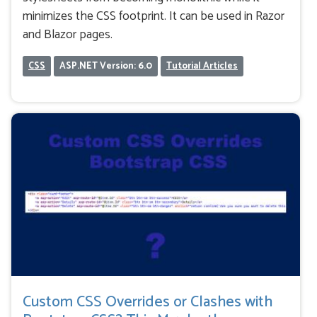
minimizes the CSS footprint. It can be used in Razor
and Blazor pages.
CSS
ASP.NET Version: 6.0
Tutorial Articles
Custom CSS Overrides or Clashes with