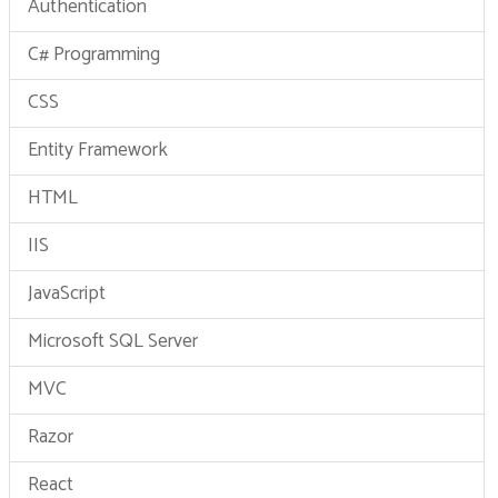
Authentication
C# Programming
CSS
Entity Framework
HTML
IIS
JavaScript
Microsoft SQL Server
MVC
Razor
React