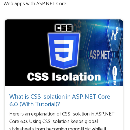
Web apps with ASP.NET Core.
What is CSS isolation in ASP.NET Core
6.0 (With Tutorial)?
Here is an explanation of CSS Isolation in ASP.NET
Core 6.0. Using CSS isolation keeps global
stylesheets from becoming monolithic while it