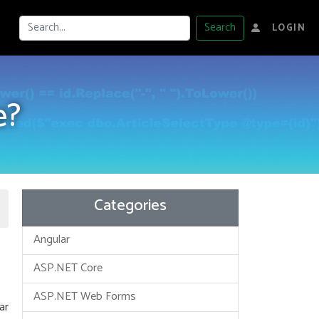
Search
LOGIN
e?
Categories
Angular
ASP.NET Core
ASP.NET Web Forms
ar