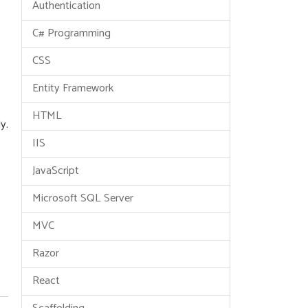
Authentication
C# Programming
CSS
Entity Framework
HTML
y.
IIS
JavaScript
Microsoft SQL Server
MVC
Razor
React