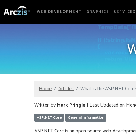
WEB DEVELOPMENT
GRAPHICS
SERVICES
W
Home
Articles
What is the ASP.NET Core
Written by
Mark Pringle
| Last Updated on Mon
ASP.NET Core
General Information
ASP.NET Core is an open-source web-development