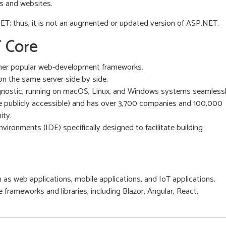
s and websites.
ET; thus, it is not an augmented or updated version of ASP.NET.
 Core
other popular web-development frameworks.
on the same server side by side.
agnostic, running on macOS, Linux, and Windows systems seamlessl
be publicly accessible) and has over 3,700 companies and 100,000
ity.
ronments (IDE) specifically designed to facilitate building
h as web applications, mobile applications, and IoT applications.
 frameworks and libraries, including Blazor, Angular, React,