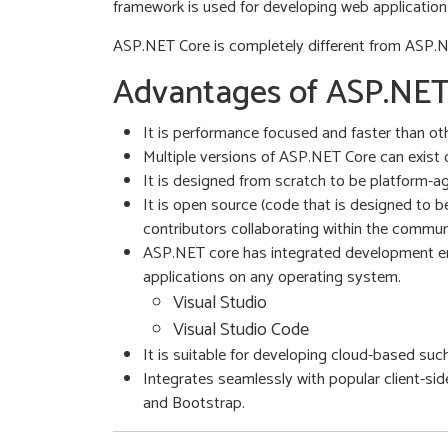
framework is used for developing web application
ASP.NET Core is completely different from ASP.N
Advantages of ASP.NET
It is performance focused and faster than 
Multiple versions of ASP.NET Core can exist 
It is designed from scratch to be platform-
It is open source (code that is designed to 
contributors collaborating within the commun
ASP.NET core has integrated development envi
applications on any operating system.
Visual Studio
Visual Studio Code
It is suitable for developing cloud-based suc
Integrates seamlessly with popular client-side
and Bootstrap.