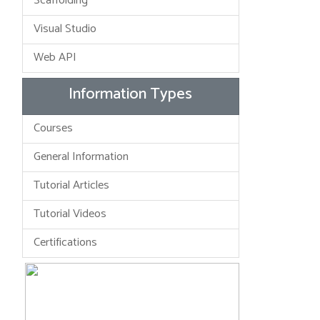
Scaffolding
Visual Studio
Web API
Information Types
Courses
General Information
Tutorial Articles
Tutorial Videos
Certifications