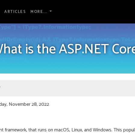
ARTICLES
MORE...
hat is the ASP.NET Cor
?
day, November 28, 2022
 framework, that runs on macOS, Linux, and Windows. This popul