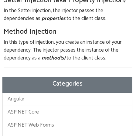
Setter Injection (aka Property Injection)
In the Setter injection, the injector passes the
dependencies as
properties
to the client class.
Method Injection
In this type of injection, you create an instance of your
dependency. The injector passes the instance of the
dependency as a
method(s)
to the client class.
Categories
Angular
ASP.NET Core
ASP.NET Web Forms