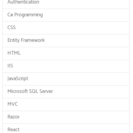
Authentication
C# Programming
CSS
Entity Framework
HTML
IIS
JavaScript
Microsoft SQL Server
MVC
Razor
React