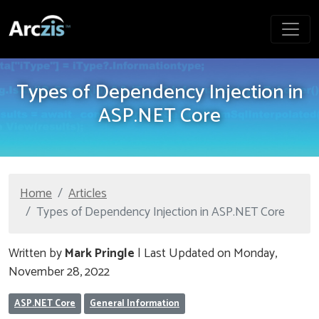
Types of Dependency Injection in
ASP.NET Core
Home
Articles
Types of Dependency Injection in ASP.NET Core
Written by
Mark Pringle
| Last Updated on Monday,
November 28, 2022
ASP.NET Core
General Information