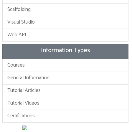
Scaffolding
Visual Studio
Web API
Information Types
Courses
General Information
Tutorial Articles
Tutorial Videos
Certifications