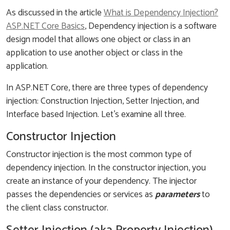
As discussed in the article
What is Dependency Injection?
ASP.NET Core Basics
, Dependency injection is a software
design model that allows one object or class in an
application to use another object or class in the
application.
In ASP.NET Core, there are three types of dependency
injection: Construction Injection, Setter Injection, and
Interface based Injection. Let’s examine all three.
Constructor Injection
Constructor injection is the most common type of
dependency injection. In the constructor injection, you
create an instance of your dependency. The injector
passes the dependencies or services as
parameters
to
the client class constructor.